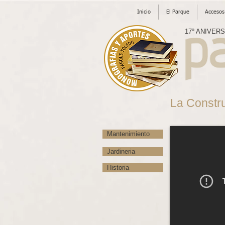
Inicio
El Parque
Accesos
17º ANIVER
La Constr
Mantenimiento
Jardineria
Historia