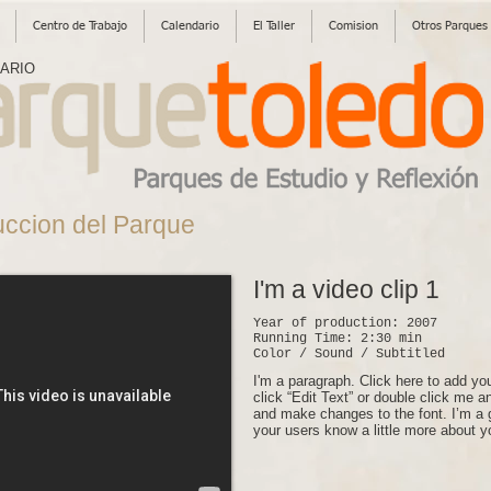
Centro de Trabajo
Calendario
El Taller
Comision
Otros Parques
SARIO
uccion del Parque
I'm a video clip 1
Year of production: 2007
Running Time: 2:30 min
Color / Sound / Subtitled
I'm a paragraph. Click here to add you
click “Edit Text” or double click me 
and make changes to the font. I’m a gr
your users know a little more about y