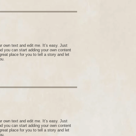
r own text and edit me. It’s easy. Just
and you can start adding your own content
eat place for you to tell a story and let
ou.
r own text and edit me. It’s easy. Just
and you can start adding your own content
eat place for you to tell a story and let
ou.