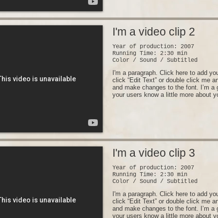
I'm a video clip 2
Year of production: 2007
Running Time: 2:30 min
Color / Sound / Subtitled
I'm a paragraph. Click here to add you
click “Edit Text” or double click me 
and make changes to the font. I’m a gr
your users know a little more about y
I'm a video clip 3
Year of production: 2007
Running Time: 2:30 min
Color / Sound / Subtitled
I'm a paragraph. Click here to add you
click “Edit Text” or double click me 
and make changes to the font. I’m a gr
your users know a little more about y