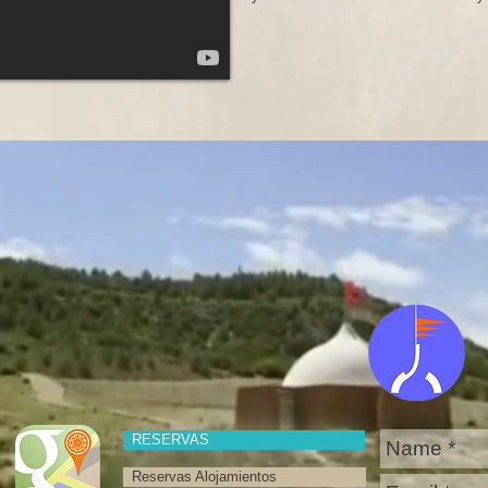
RESERVAS
Reservas Alojamientos