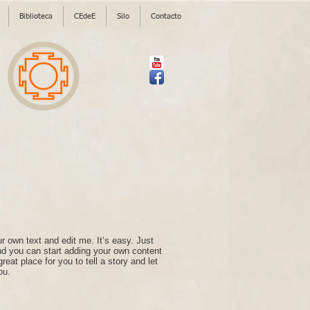
Biblioteca
CEdeE
Silo
Contacto
r own text and edit me. It’s easy. Just
and you can start adding your own content
eat place for you to tell a story and let
ou.