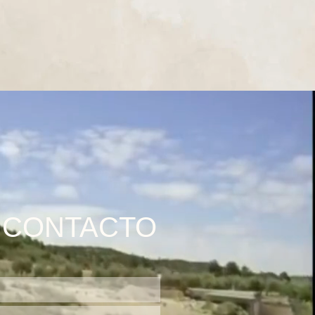
CONTACTO